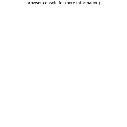
browser console for more information)
.