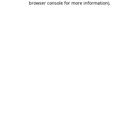
browser console for more information)
.