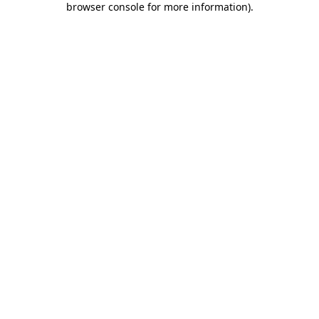
browser console for more information)
.