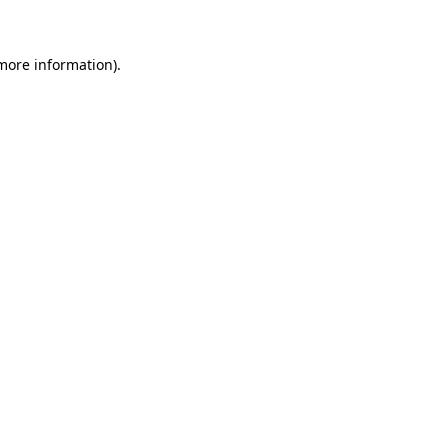
 more information)
.