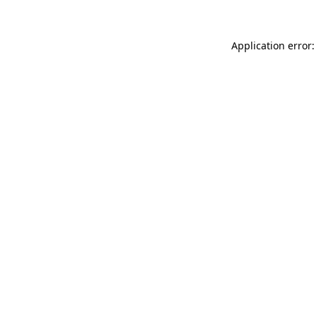
Application error