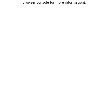
browser console for more information)
.