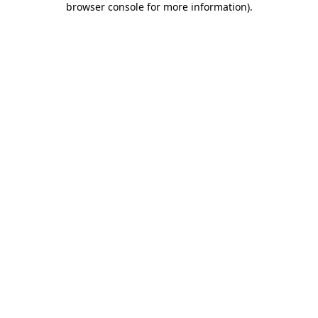
browser console for more information)
.