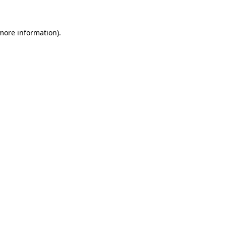
 more information)
.