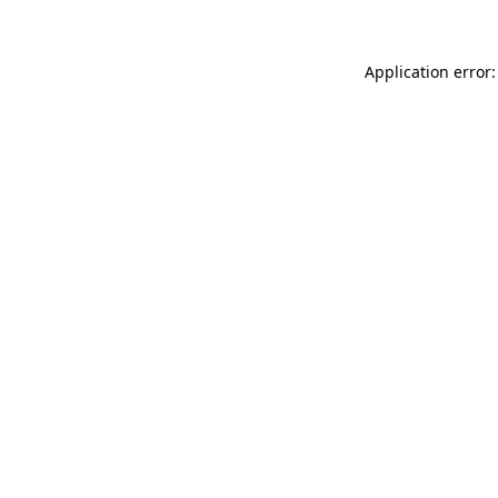
Application error