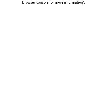
browser console for more information)
.