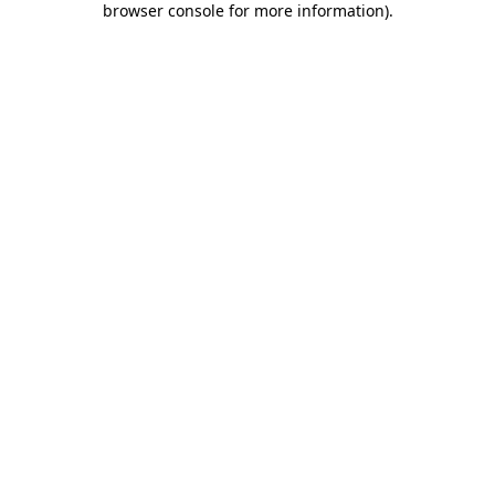
browser console for more information)
.