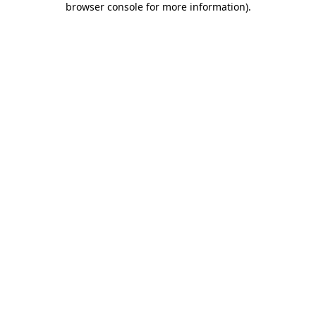
browser console for more information)
.