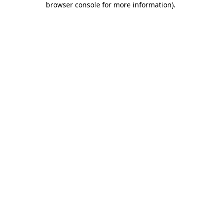
browser console for more information)
.