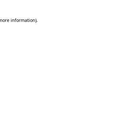
 more information)
.