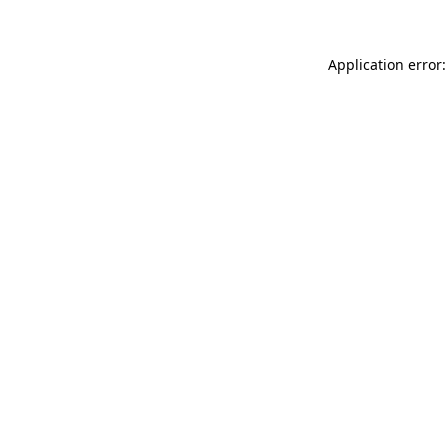
Application error