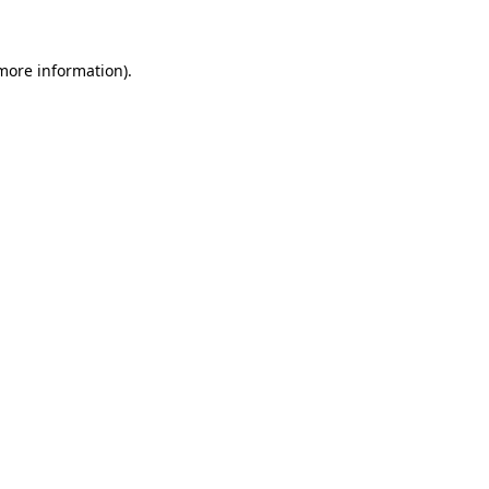
 more information)
.