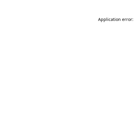
Application error