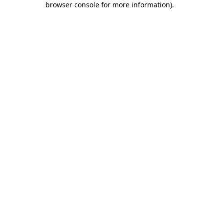
browser console for more information)
.