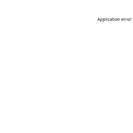
Application error