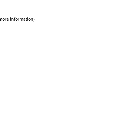
 more information)
.