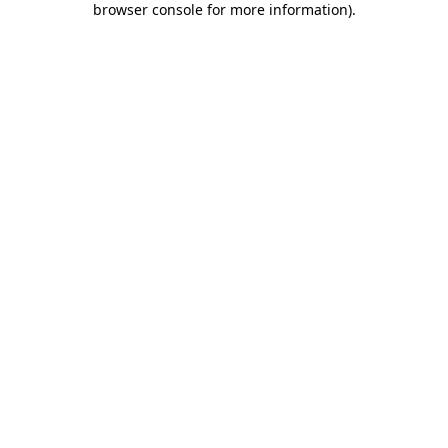
browser console for more information)
.