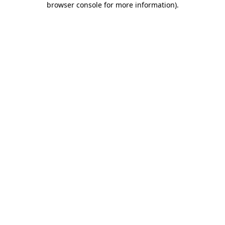
browser console for more information)
.