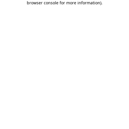
browser console for more information)
.