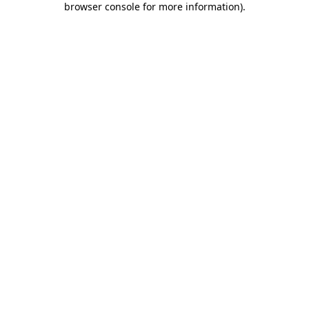
browser console for more information)
.