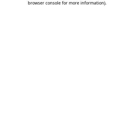
browser console for more information)
.