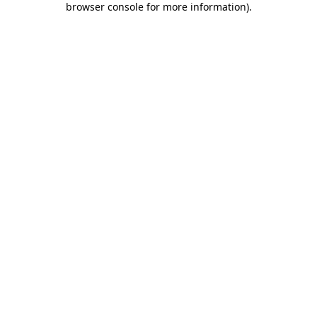
browser console for more information)
.