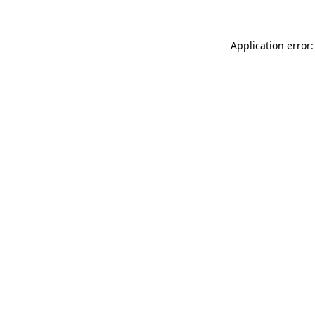
Application error