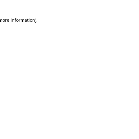
 more information)
.