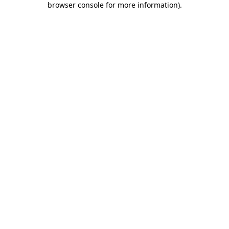
browser console for more information)
.