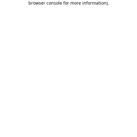
browser console for more information)
.