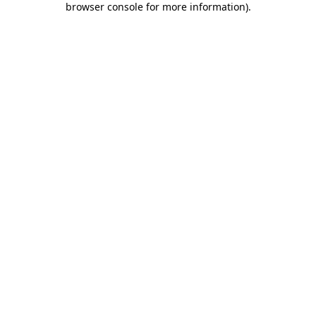
browser console for more information)
.