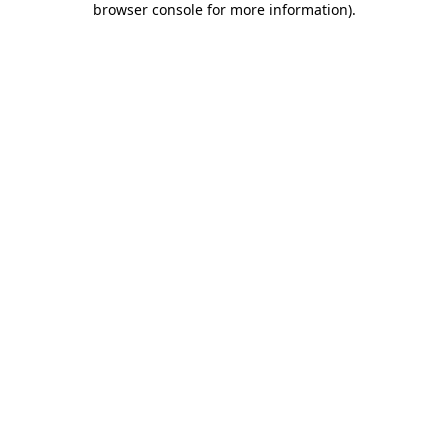
browser console for more information)
.