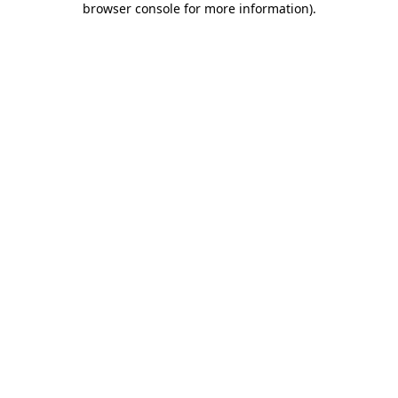
browser console for more information)
.