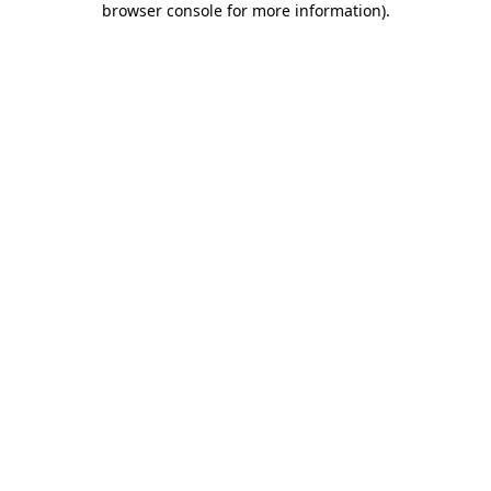
browser console for more information)
.