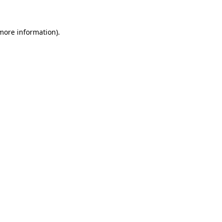
 more information)
.