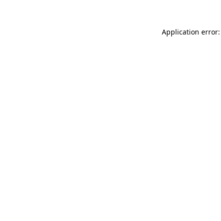
Application error