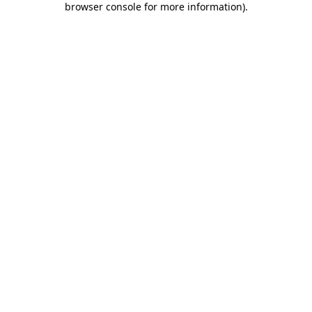
browser console for more information)
.