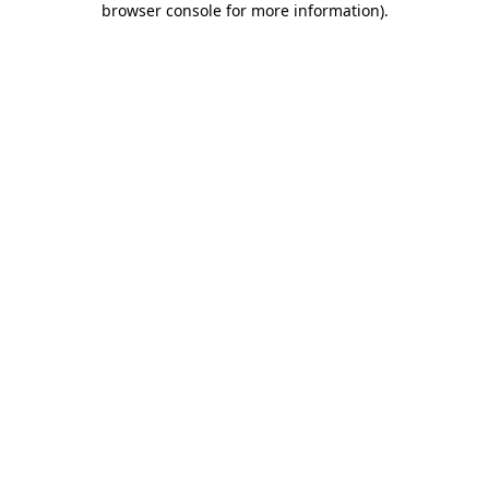
browser console for more information)
.