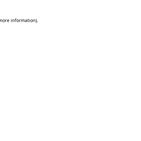
 more information)
.