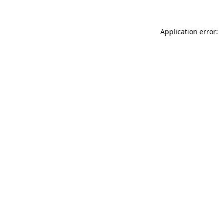
Application error