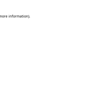
 more information)
.