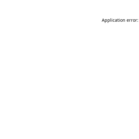
Application error